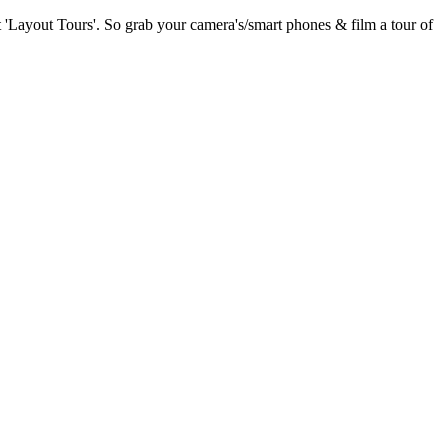
 'Layout Tours'. So grab your camera's/smart phones & film a tour of