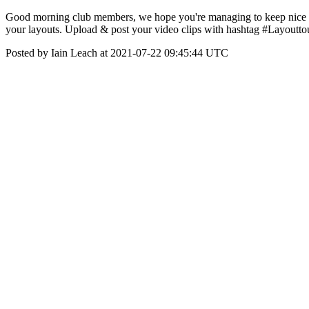
Good morning club members, we hope you're managing to keep nice & co
your layouts. Upload & post your video clips with hashtag #Layoutto
Posted by Iain Leach at 2021-07-22 09:45:44 UTC