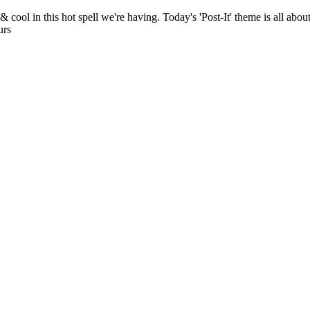
ol in this hot spell we're having. Today's 'Post-It' theme is all about
urs