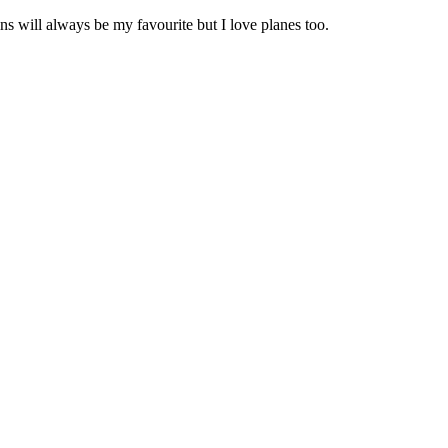
s will always be my favourite but I love planes too.