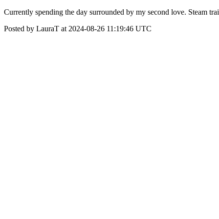
Currently spending the day surrounded by my second love. Steam train
Posted by LauraT at 2024-08-26 11:19:46 UTC