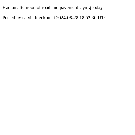
Had an afternoon of road and pavement laying today
Posted by calvin.breckon at 2024-08-28 18:52:30 UTC