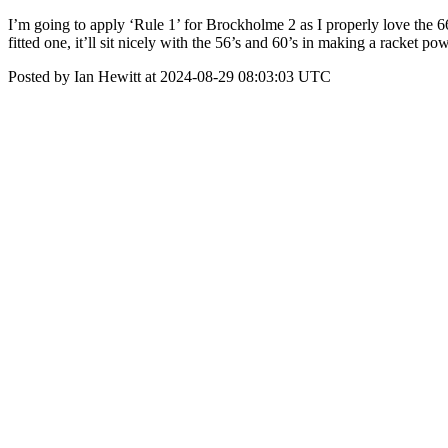
I’m going to apply ‘Rule 1’ for Brockholme 2 as I properly love the 66 in 
fitted one, it’ll sit nicely with the 56’s and 60’s in making a ra
Posted by Ian Hewitt at 2024-08-29 08:03:03 UTC