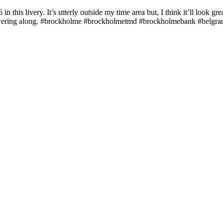
this livery. It’s utterly outside my time area but, I think it’ll look great
cket powering along. #brockholme #brockholmetmd #brockholmebank #bel