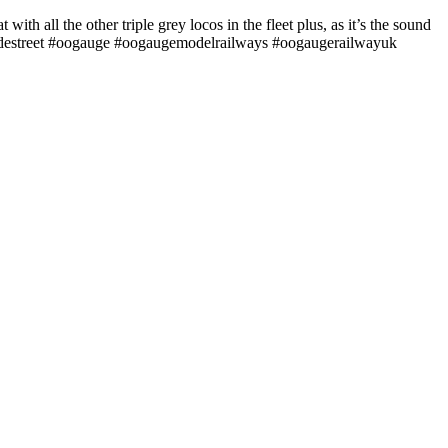
 with all the other triple grey locos in the fleet plus, as it’s the sound
gradestreet #oogauge #oogaugemodelrailways #oogaugerailwayuk