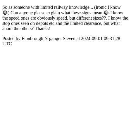
So as someone with limited railway knowledge... (Ironic I know
😂) Can anyone please explain what these signs mean 😂 I know
the speed ones are obviously speed, but different sizes??. I know the
stop ones seen on depots etc and the limited clearance, but what
about the others? Thanks!
Posted by Finnbrough N gauge- Steven at 2024-09-01 09:31:28
UTC