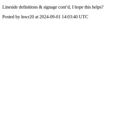
Lineside definitions & signage cont’d, I hope this helps?
Posted by lnwr20 at 2024-09-01 14:03:40 UTC