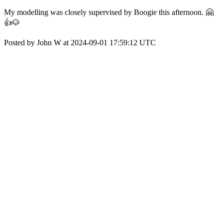
My modelling was closely supervised by Boogie this afternoon. 🤗
👍🐶
Posted by John W at 2024-09-01 17:59:12 UTC