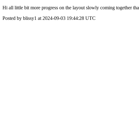
Hi all little bit more progress on the layout slowly coming together th
Posted by blissy1 at 2024-09-03 19:44:28 UTC