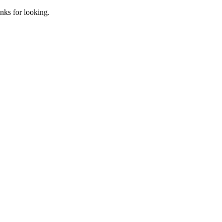
anks for looking.