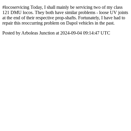
#locoservicing Today, I shall mainly be servicing two of my class
121 DMU locos. They both have similar problems - loose UV joints
at the end of their respective prop-shafts. Fortunately, I have had to
repair this reoccurring problem on Dapol vehicles in the past.
Posted by Arboleas Junction at 2024-09-04 09:14:47 UTC