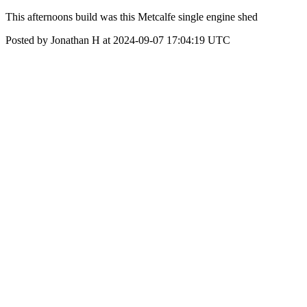
This afternoons build was this Metcalfe single engine shed
Posted by Jonathan H at 2024-09-07 17:04:19 UTC