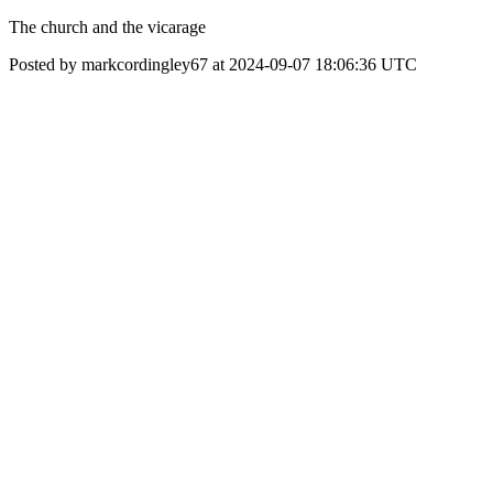
The church and the vicarage
Posted by markcordingley67 at 2024-09-07 18:06:36 UTC