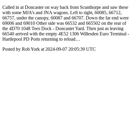
Called in at Doncaster on way back from Scunthorpe and saw these
with some MJA’s and JNA wagons. Left to right, 60085, 66712,
66757, under the canopy, 60087 and 66707. Down the far end were
69006 and 69010 Other side was 66532 and 665502 on the rear of
the 4D70 1048 Tees Dock - Doncaster Yard. Then just as leaving
66540 arrived with the empty 4E52 1306 Willesden Euro Terminal -
Hartlepool PD Ports returning to reload…
Posted by Rob York at 2024-09-07 20:05:39 UTC