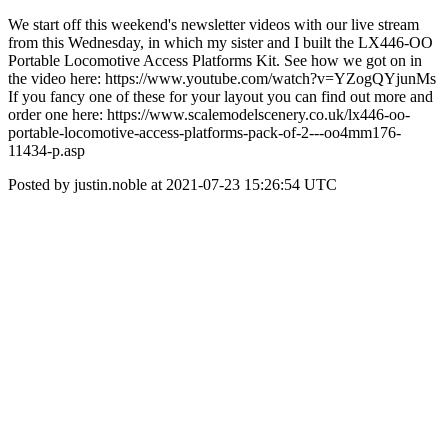
We start off this weekend's newsletter videos with our live stream
from this Wednesday, in which my sister and I built the LX446-OO
Portable Locomotive Access Platforms Kit. See how we got on in
the video here: https://www.youtube.com/watch?v=YZogQYjunMs
If you fancy one of these for your layout you can find out more and
order one here: https://www.scalemodelscenery.co.uk/lx446-oo-
portable-locomotive-access-platforms-pack-of-2---oo4mm176-
11434-p.asp
Posted by justin.noble at 2021-07-23 15:26:54 UTC