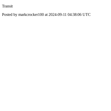
Transit
Posted by markcrocker100 at 2024-09-11 04:38:06 UTC