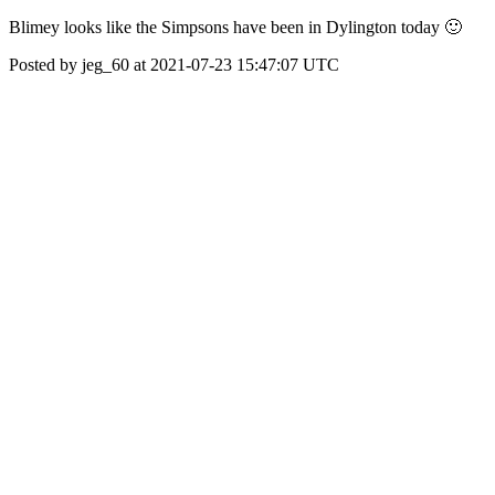
Blimey looks like the Simpsons have been in Dylington today 🙂
Posted by jeg_60 at 2021-07-23 15:47:07 UTC