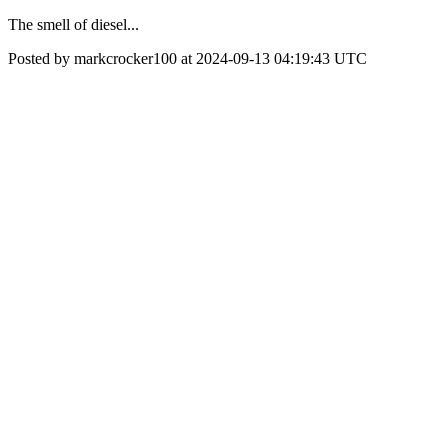
The smell of diesel...
Posted by markcrocker100 at 2024-09-13 04:19:43 UTC