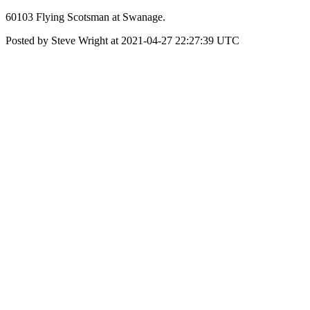
60103 Flying Scotsman at Swanage.
Posted by Steve Wright at 2021-04-27 22:27:39 UTC