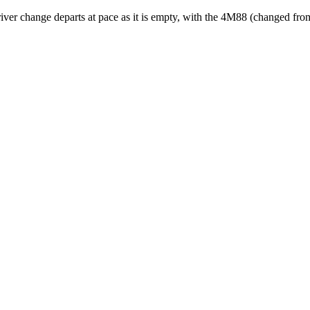
river change departs at pace as it is empty, with the 4M88 (changed f