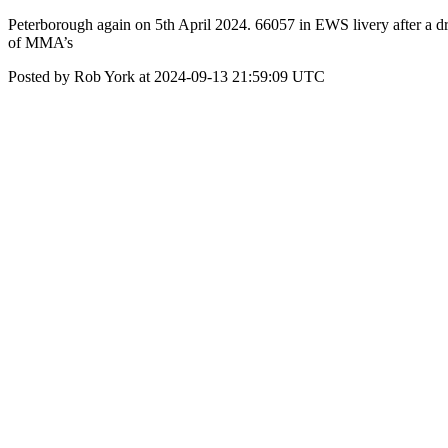
Peterborough again on 5th April 2024. 66057 in EWS livery after a d
of MMA’s
Posted by Rob York at 2024-09-13 21:59:09 UTC