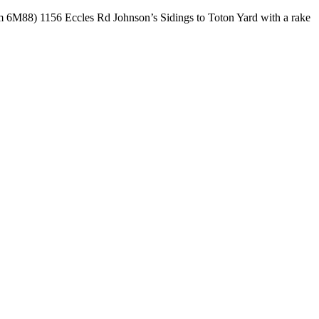
rom 6M88) 1156 Eccles Rd Johnson’s Sidings to Toton Yard with a rake