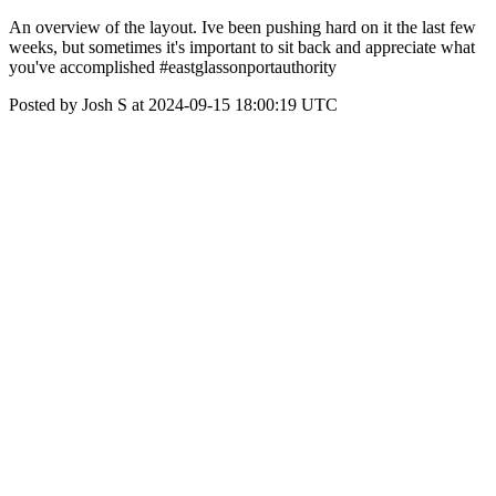
An overview of the layout. Ive been pushing hard on it the last few
weeks, but sometimes it's important to sit back and appreciate what
you've accomplished #eastglassonportauthority
Posted by Josh S at 2024-09-15 18:00:19 UTC