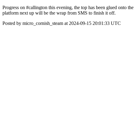
Progress on #callington this evening, the top has been glued onto the
platform next up will be the wrap from SMS to finish it off.
Posted by micro_cornish_steam at 2024-09-15 20:01:33 UTC