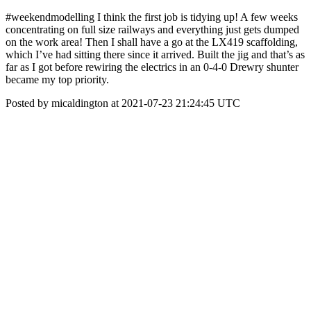
#weekendmodelling I think the first job is tidying up! A few weeks
concentrating on full size railways and everything just gets dumped
on the work area! Then I shall have a go at the LX419 scaffolding,
which I’ve had sitting there since it arrived. Built the jig and that’s as
far as I got before rewiring the electrics in an 0-4-0 Drewry shunter
became my top priority.
Posted by micaldington at 2021-07-23 21:24:45 UTC