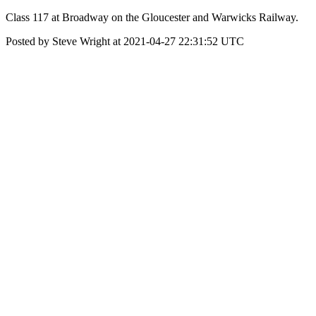
Class 117 at Broadway on the Gloucester and Warwicks Railway.
Posted by Steve Wright at 2021-04-27 22:31:52 UTC