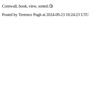
Cornwall, book, view, sorted.🧐
Posted by Terrence Pugh at 2024-09-23 10:24:23 UTC