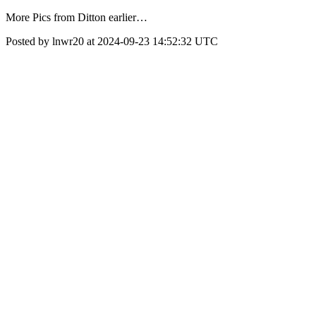
More Pics from Ditton earlier…
Posted by lnwr20 at 2024-09-23 14:52:32 UTC