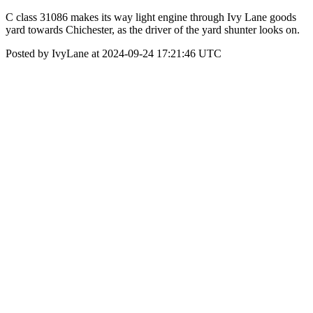
C class 31086 makes its way light engine through Ivy Lane goods
yard towards Chichester, as the driver of the yard shunter looks on.
Posted by IvyLane at 2024-09-24 17:21:46 UTC