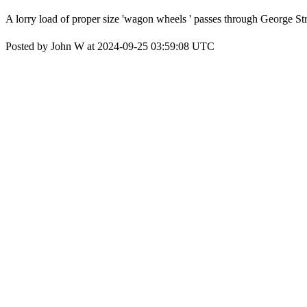
A lorry load of proper size 'wagon wheels ' passes through George St
Posted by John W at 2024-09-25 03:59:08 UTC