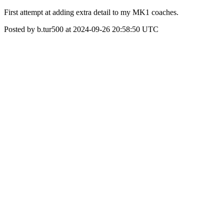
First attempt at adding extra detail to my MK1 coaches.
Posted by b.tur500 at 2024-09-26 20:58:50 UTC