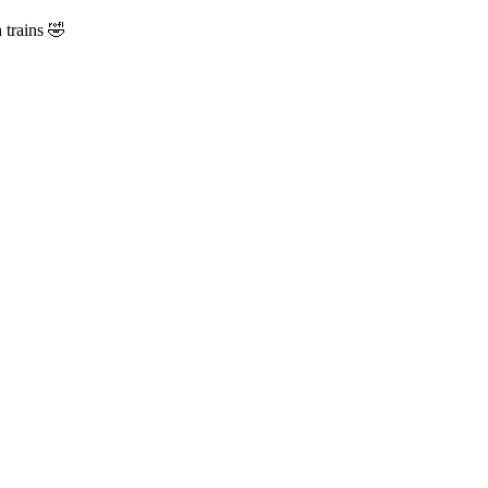
 trains 🤣