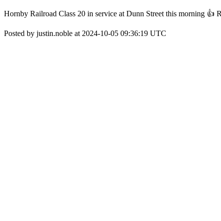
Hornby Railroad Class 20 in service at Dunn Street this morning 👍 Real
Posted by justin.noble at 2024-10-05 09:36:19 UTC