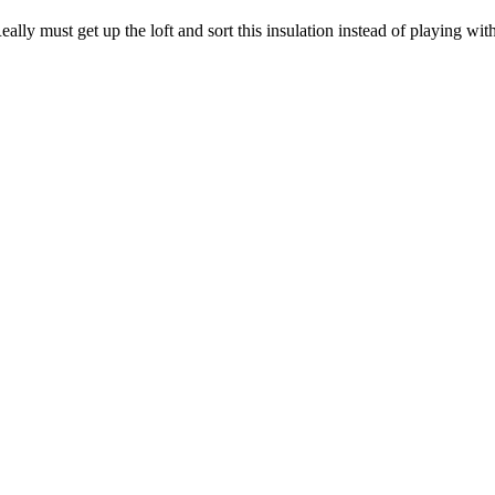
ly must get up the loft and sort this insulation instead of playing with