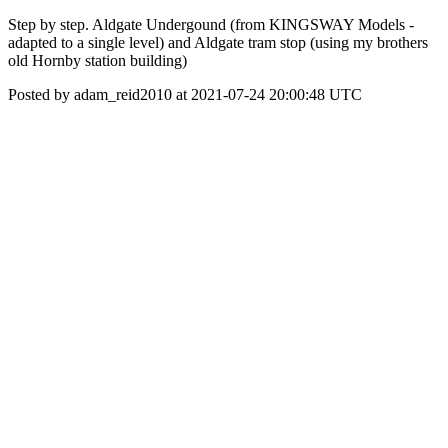
Step by step. Aldgate Undergound (from KINGSWAY Models -
adapted to a single level) and Aldgate tram stop (using my brothers
old Hornby station building)
Posted by adam_reid2010 at 2021-07-24 20:00:48 UTC