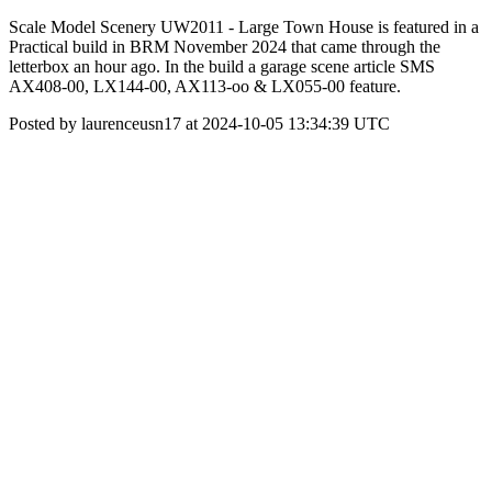
Scale Model Scenery UW2011 - Large Town House is featured in a
Practical build in BRM November 2024 that came through the
letterbox an hour ago. In the build a garage scene article SMS
AX408-00, LX144-00, AX113-oo & LX055-00 feature.
Posted by laurenceusn17 at 2024-10-05 13:34:39 UTC