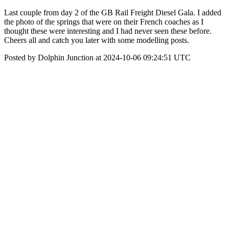
Last couple from day 2 of the GB Rail Freight Diesel Gala. I added
the photo of the springs that were on their French coaches as I
thought these were interesting and I had never seen these before.
Cheers all and catch you later with some modelling posts.
Posted by Dolphin Junction at 2024-10-06 09:24:51 UTC