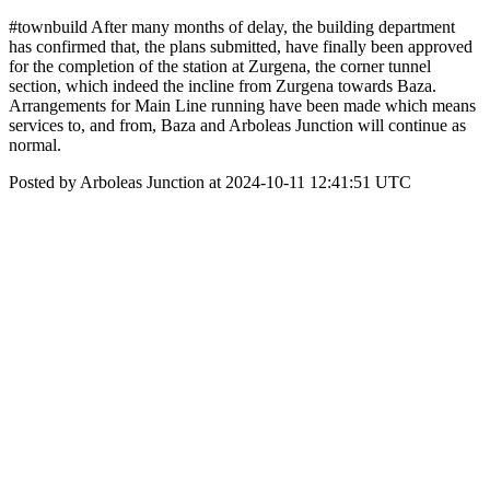
#townbuild After many months of delay, the building department
has confirmed that, the plans submitted, have finally been approved
for the completion of the station at Zurgena, the corner tunnel
section, which indeed the incline from Zurgena towards Baza.
Arrangements for Main Line running have been made which means
services to, and from, Baza and Arboleas Junction will continue as
normal.
Posted by Arboleas Junction at 2024-10-11 12:41:51 UTC