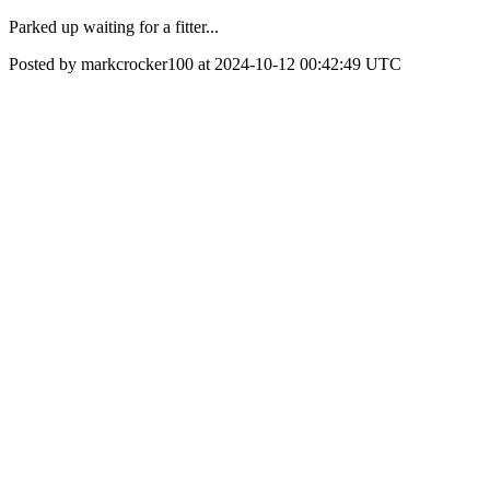
Parked up waiting for a fitter...
Posted by markcrocker100 at 2024-10-12 00:42:49 UTC