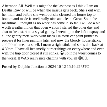
Afternoon All. Well this might be the last post as I think I am on
Deaths Row or will be when the missus gets back. She`s out with
her mum and before she went out she cleaned the house top to
bottom and made it smell really nice and clean. Great. So in the
meantime, I thought as no work has come in so far, I will do a bit
worth weathering on that open wagon I started the other day and
also make a start on a signal gantry. I went up in the loft to spray and
all the gantry metalwork with black Halfords car paint primer to
prepare it for finer painting later and now the bloody house sticks,
and I don’t mean a smell, I mean a right stink and she`s due back at
4.30pm. I have all her smelly burner things on everywhere and even
with the trap door closed it still stinks. 🤬 So if the worst comes to
the worst. It WAS really nice chatting with you all 😢🤦‍♂️.
Posted by Dolphin Junction at 2024-10-12 15:16:25 UTC