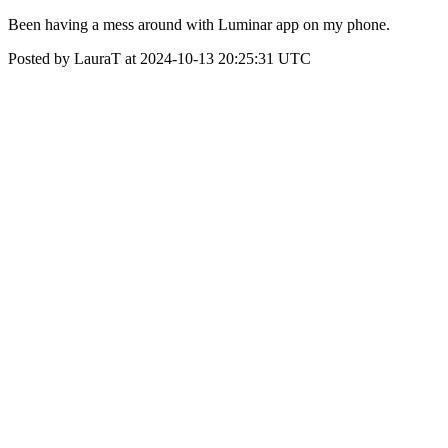
Been having a mess around with Luminar app on my phone.
Posted by LauraT at 2024-10-13 20:25:31 UTC