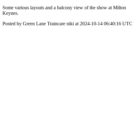
Some various layouts and a balcony view of the show at Milton
Keynes.
Posted by Green Lane Traincare niki at 2024-10-14 06:40:16 UTC