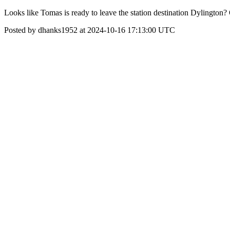
Looks like Tomas is ready to leave the station destination Dylington?
Posted by dhanks1952 at 2024-10-16 17:13:00 UTC