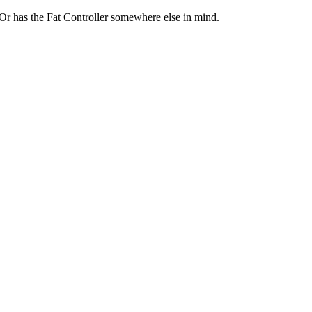
 Or has the Fat Controller somewhere else in mind.