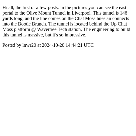
Hi all, the first of a few posts. In the pictures you can see the east
portal to the Olive Mount Tunnel in Liverpool. This tunnel is 146
yards long, and the line comes on the Chat Moss lines an connects
into the Bootle Branch. The tunnel is located behind the Up Chat
Moss platform @ Wavertree Tech station. The engineering to build
this tunnel is massive, but it’s so impressive.
Posted by lnwr20 at 2024-10-20 14:44:21 UTC