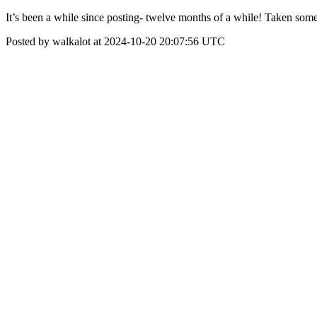
It’s been a while since posting- twelve months of a while! Taken some
Posted by walkalot at 2024-10-20 20:07:56 UTC