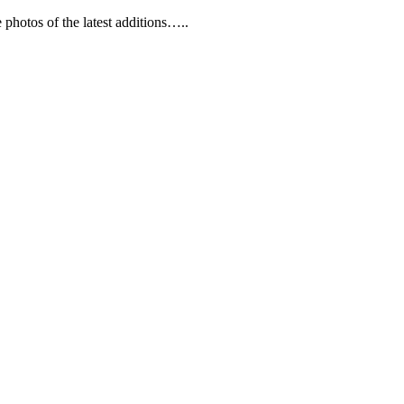
 photos of the latest additions…..