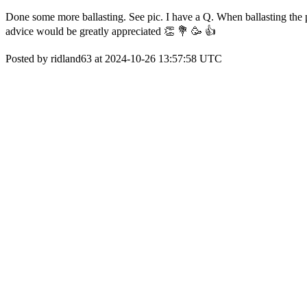
Done some more ballasting. See pic. I have a Q. When ballasting the po
advice would be greatly appreciated 👏 💐 🥳 👍
Posted by ridland63 at 2024-10-26 13:57:58 UTC