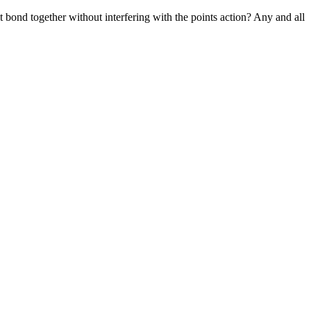
t bond together without interfering with the points action? Any and all