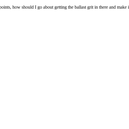
ints, how should I go about getting the ballast grit in there and make i