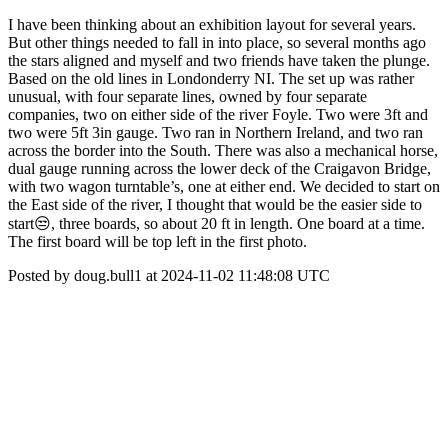
I have been thinking about an exhibition layout for several years.
But other things needed to fall in into place, so several months ago
the stars aligned and myself and two friends have taken the plunge.
Based on the old lines in Londonderry NI. The set up was rather
unusual, with four separate lines, owned by four separate
companies, two on either side of the river Foyle. Two were 3ft and
two were 5ft 3in gauge. Two ran in Northern Ireland, and two ran
across the border into the South. There was also a mechanical horse,
dual gauge running across the lower deck of the Craigavon Bridge,
with two wagon turntable’s, one at either end. We decided to start on
the East side of the river, I thought that would be the easier side to
start😒, three boards, so about 20 ft in length. One board at a time.
The first board will be top left in the first photo.
Posted by doug.bull1 at 2024-11-02 11:48:08 UTC