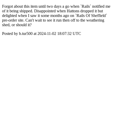
Forgot about this item until two days a go when `Rails` notified me
of it being shipped. Disappointed when Hattons dropped it but
delighted when I saw it some months ago on `Rails Of Sheffield`
pre-order site. Can't wait to see it run then off to the weathering
shed, or should it?
Posted by b.tur500 at 2024-11-02 18:07:32 UTC