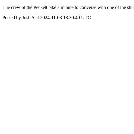
The crew of the Peckett take a minute to converse with one of the shu
Posted by Josh S at 2024-11-03 18:30:40 UTC