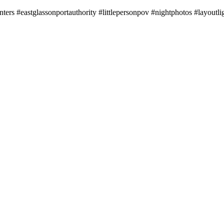
nters #eastglassonportauthority #littlepersonpov #nightphotos #layoutli