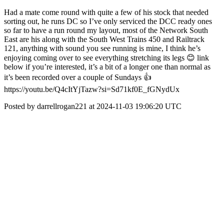
Had a mate come round with quite a few of his stock that needed
sorting out, he runs DC so I’ve only serviced the DCC ready ones
so far to have a run round my layout, most of the Network South
East are his along with the South West Trains 450 and Railtrack
121, anything with sound you see running is mine, I think he’s
enjoying coming over to see everything stretching its legs 😊 link
below if you’re interested, it’s a bit of a longer one than normal as
it’s been recorded over a couple of Sundays 👍
https://youtu.be/Q4cItYjTazw?si=Sd71kf0E_fGNydUx
Posted by darrellrogan221 at 2024-11-03 19:06:20 UTC