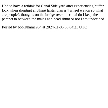
Had to have a rethink for Canal Side yard after experiencing buffer
lock when shunting anything larger than a 4 wheel wagon so what
are people’s thoughts on the bridge over the canal do I keep the
parapet in between the mains and head shunt or not I am undecided
Posted by boblatham1964 at 2024-11-05 08:04:21 UTC