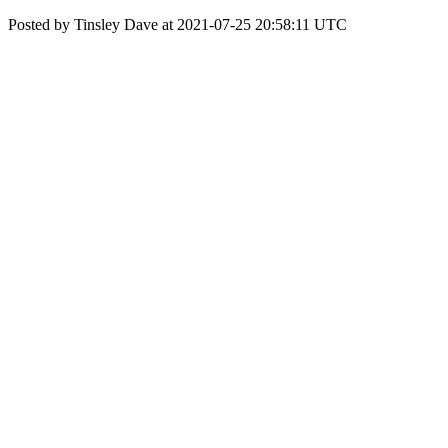
Posted by Tinsley Dave at 2021-07-25 20:58:11 UTC