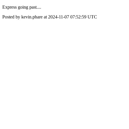
Express going past....
Posted by kevin.phare at 2024-11-07 07:52:59 UTC