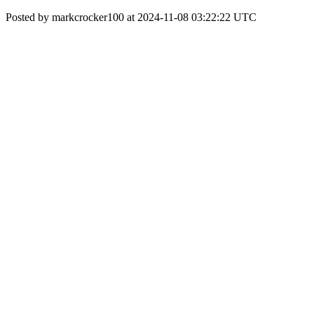
Posted by markcrocker100 at 2024-11-08 03:22:22 UTC