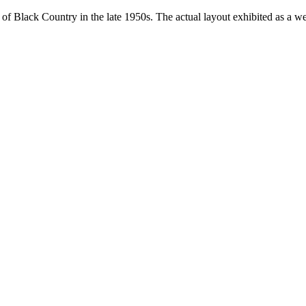
t of Black Country in the late 1950s. The actual layout exhibited as a we