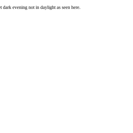
t dark evening not in daylight as seen here.