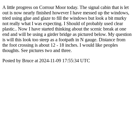
A little progress on Corrour Moor today. The signal cabin that is let
out is now nearly finished however I have messed up the windows,
tried using glue and glaze to fill the windows but look a bit murky
not really what I was expecting. I Should of probably used clear
plastic.. Now I have started thinking about the scenic break at one
end and will be using a girder bridge as pictured below. My question
is will this look too steep as a footpath in N gauge. Distance from
the foot crossing is about 12 - 18 inches. I would like peoples
thoughts. See pictures two and three.
Posted by Bruce at 2024-11-09 17:55:34 UTC